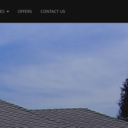
CES
OFFERS
CONTACT US