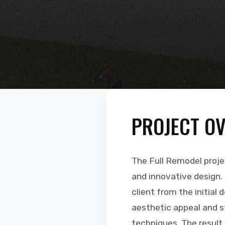
PROJECT O
The Full Remodel proj
and innovative design.
client from the initial 
aesthetic appeal and st
techniques. The result