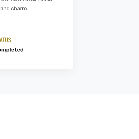
e and charm.
ATUS
ompleted