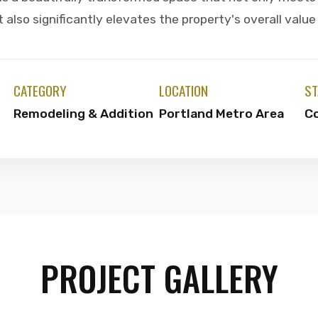
also significantly elevates the property's overall valu
CATEGORY
LOCATION
ST
Remodeling & Addition
Portland Metro Area
C
PROJECT GALLERY