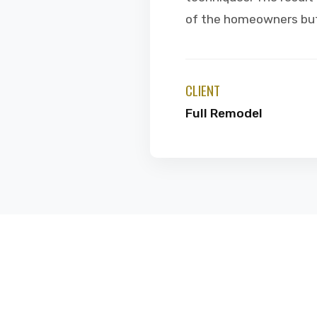
of the homeowners but 
CLIENT
Full Remodel