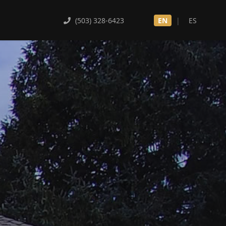
(503) 328-6423
EN
|
ES