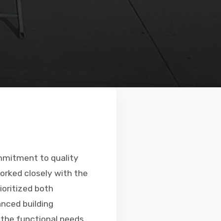
mmitment to quality
orked closely with the
ioritized both
anced building
 the functional needs