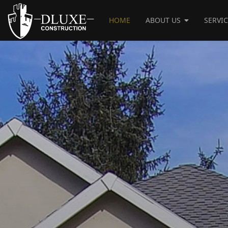
HOME
ABOUT US
SERVI