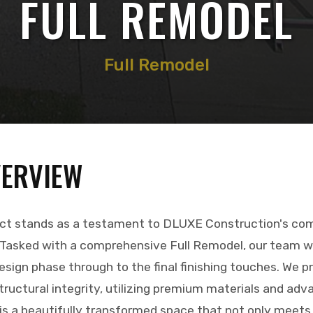
FULL REMODEL
Full Remodel
VERVIEW
ect stands as a testament to DLUXE Construction's co
 Tasked with a comprehensive Full Remodel, our team w
design phase through to the final finishing touches. We pr
ructural integrity, utilizing premium materials and adv
 is a beautifully transformed space that not only meets