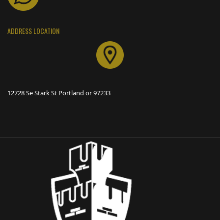
ADDRESS LOCATION
12728 Se Stark St Portland or 97233