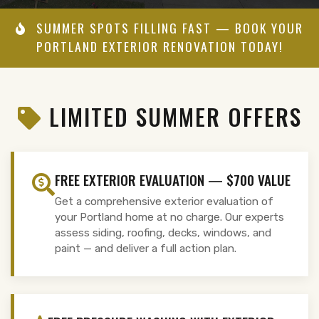
SUMMER SPOTS FILLING FAST — BOOK YOUR
PORTLAND EXTERIOR RENOVATION TODAY!
LIMITED SUMMER OFFERS
FREE EXTERIOR EVALUATION — $700 VALUE
Get a comprehensive exterior evaluation of
your Portland home at no charge. Our experts
assess siding, roofing, decks, windows, and
paint — and deliver a full action plan.