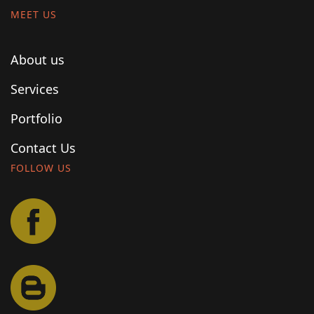
MEET US
About us
Services
Portfolio
Contact Us
FOLLOW US