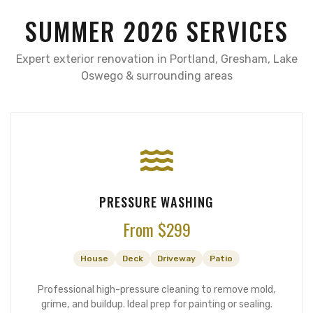
SUMMER 2026 SERVICES
Expert exterior renovation in Portland, Gresham, Lake
Oswego & surrounding areas
PRESSURE WASHING
From $299
House
Deck
Driveway
Patio
Professional high-pressure cleaning to remove mold,
grime, and buildup. Ideal prep for painting or sealing.