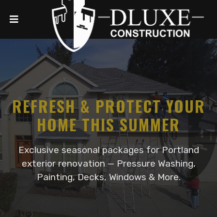
REFRESH & PROTECT YOUR
HOME THIS SUMMER
Exclusive seasonal packages for Portland
exterior renovation — Pressure Washing,
Painting, Decks, Windows & More.