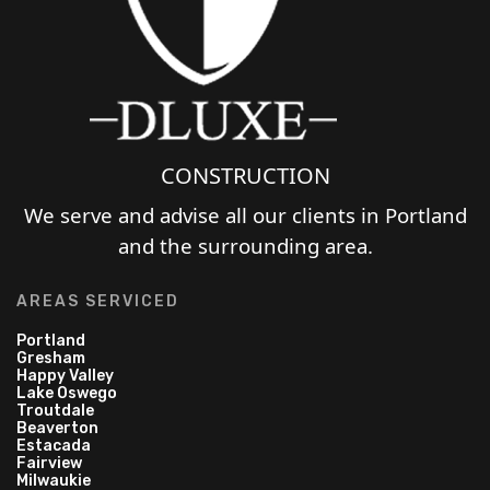
CONSTRUCTION
We serve and advise all our clients in Portland
and the surrounding area.
AREAS SERVICED
Portland
Gresham
Happy Valley
Lake Oswego
Troutdale
Beaverton
Estacada
Fairview
Milwaukie