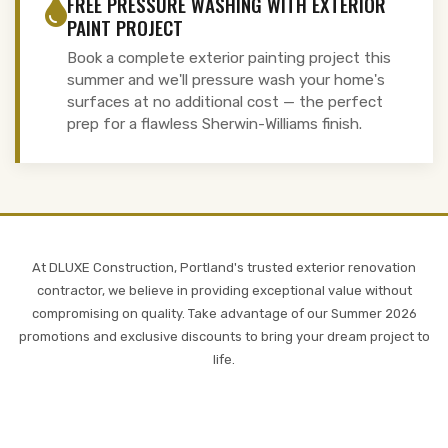
FREE PRESSURE WASHING WITH EXTERIOR
PAINT PROJECT
Book a complete exterior painting project this
summer and we'll pressure wash your home's
surfaces at no additional cost — the perfect
prep for a flawless Sherwin-Williams finish.
At DLUXE Construction, Portland's trusted exterior renovation
contractor, we believe in providing exceptional value without
compromising on quality. Take advantage of our Summer 2026
promotions and exclusive discounts to bring your dream project to
life.