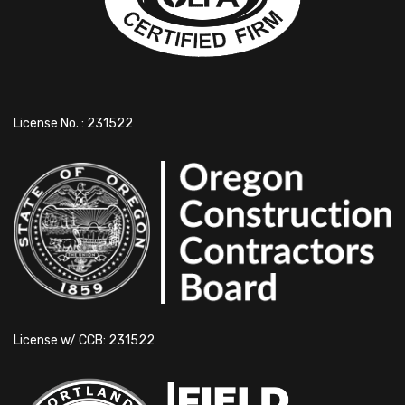
License No. : 231522
License w/ CCB: 231522