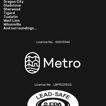
Oregon City
Gladstone
Sherwood
Tigard
Tualatin
West Linn
Wilsonville
And surroundings...
License No. : 00013944
License No. : LBPR231522