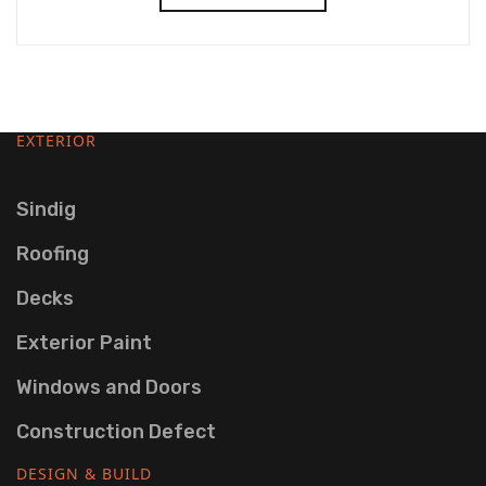
EXTERIOR
Sindig
Roofing
Decks
Exterior Paint
Windows and Doors
Construction Defect
DESIGN & BUILD