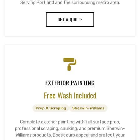
Serving Portland and the surrounding metro area.
GET A QUOTE
EXTERIOR PAINTING
Free Wash Included
Prep & Scraping
Sherwin-Williams
Complete exterior painting with full surface prep,
professional scraping, caulking, and premium Sherwin-
Williams products. Boost curb appeal and protect your