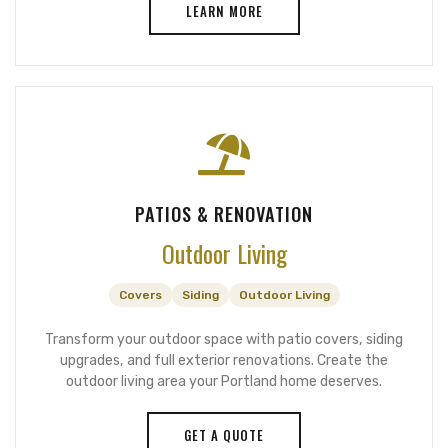
LEARN MORE
PATIOS & RENOVATION
Outdoor Living
Covers
Siding
Outdoor Living
Transform your outdoor space with patio covers, siding
upgrades, and full exterior renovations. Create the
outdoor living area your Portland home deserves.
GET A QUOTE