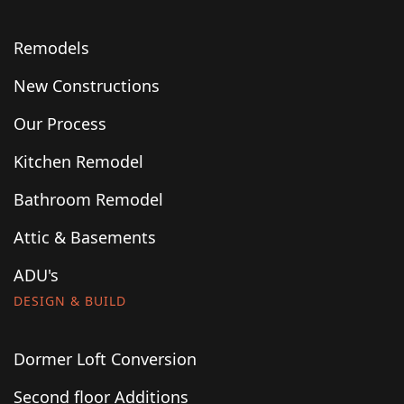
Remodels
New Constructions
Our Process
Kitchen Remodel
Bathroom Remodel
Attic & Basements
ADU's
DESIGN & BUILD
Dormer Loft Conversion
Second floor Additions