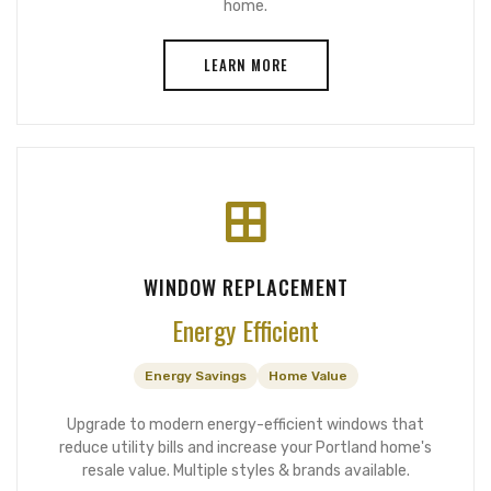
home.
LEARN MORE
WINDOW REPLACEMENT
Energy Efficient
Energy Savings
Home Value
Upgrade to modern energy-efficient windows that
reduce utility bills and increase your Portland home's
resale value. Multiple styles & brands available.