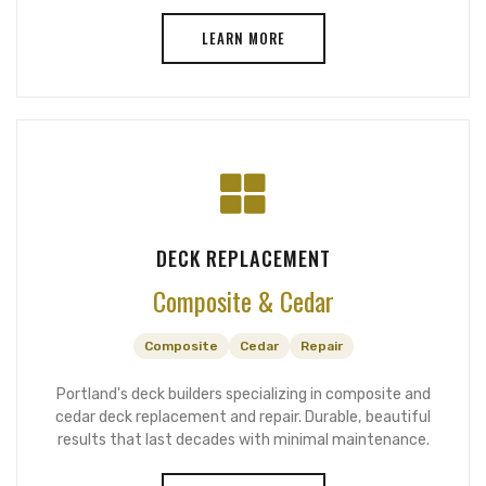
LEARN MORE
DECK REPLACEMENT
Composite & Cedar
Composite
Cedar
Repair
Portland's deck builders specializing in composite and
cedar deck replacement and repair. Durable, beautiful
results that last decades with minimal maintenance.