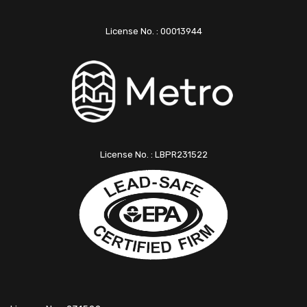
License No. : 00013944
License No. : LBPR231522