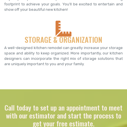
footprint to achieve your goals. You’ll be excited to entertain and
show off your beautiful new kitchen!
STORAGE & ORGANIZATION
A well-designed kitchen remodel can greatly increase your storage
space and ability to keep organized. More importantly, our kitchen
designers can incorporate the right mix of storage solutions that
are uniquely important to you and your family.
Call today to set up an appointment to meet
with our estimator and start the process to
get your free estimate.