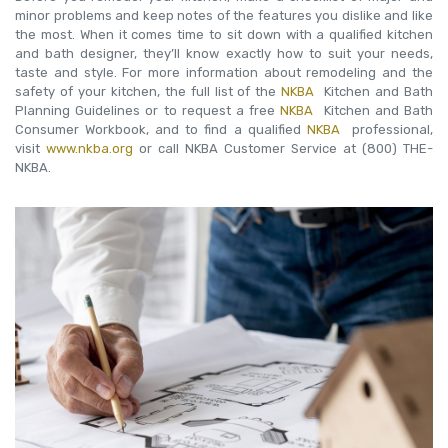
minor problems and keep notes of the features you dislike and like
the most. When it comes time to sit down with a qualified kitchen
and bath designer, they’ll know exactly how to suit your needs,
taste and style. For more information about remodeling and the
safety of your kitchen, the full list of the
NKBA
Kitchen and Bath
Planning Guidelines or to request a free
NKBA
Kitchen and Bath
Consumer Workbook, and to find a qualified
NKBA
professional,
visit
www.nkba.org
or call NKBA Customer Service at (800) THE-
NKBA.