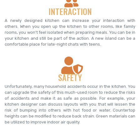
INTERACTION
A newly designed kitchen can increase your interaction with
others. When you open up the kitchen to other rooms, like family
rooms, you won’t feel isolated when preparing meals. You can be in
your kitchen and still be part of the action. A new island can be a
comfortable place for late-night chats with teens.
SAFETY
Unfortunately, many household accidents occur in the kitchen. You
can upgrade the safety of this much-used room to reduce the risks
of accidents and make it as safe as possible. For example, your
kitchen designer can discuss layouts with you that will lessen the
risk of bumping into others with hot food or water. Countertop
heights can be modified to reduce back strain. Green materials can
be utilized to improve indoor air quality.