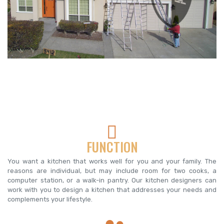
FUNCTION
You want a kitchen that works well for you and your family. The
reasons are individual, but may include room for two cooks, a
computer station, or a walk-in pantry. Our kitchen designers can
work with you to design a kitchen that addresses your needs and
complements your lifestyle.