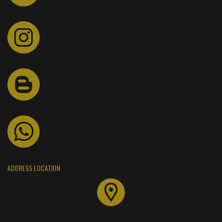
ADDRESS LOCATION