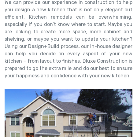
We can provide our experience in construction to help
you design a new kitchen that is not only elegant but
efficient. Kitchen remodels can be overwhelming,
especially if you don’t know where to start. Maybe you
are looking to create more space, more cabinet and
shelving, or maybe you want to update your kitchen?
Using our Design+Build process, our in-house designer
can help you decide on every aspect of your new
kitchen – from layout to finishes. Dluxe Construction is
prepared to go the extra mile and do our best to ensure
your happiness and confidence with your new kitchen.