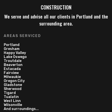
CONSTRUCTION
We serve and advise all our clients in Portland and the
surrounding area.
AREAS SERVICED
Portland
Gresham
Happy Valley
Lake Oswego
Troutdale
Beaverton
Estacada
Fairview
Milwaukie
Oregon City
Gladstone
Sherwood
Tigard
Tualatin
West Linn
Wilsonville
And surroundings...