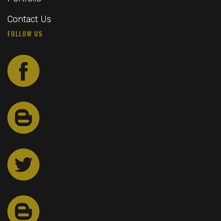
Contact Us
FOLLOW US