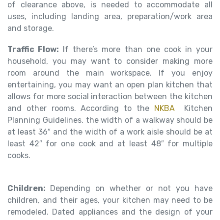
of clearance above, is needed to accommodate all
uses, including landing area, preparation/work area
and storage.
Traffic Flow:
If there’s more than one cook in your
household, you may want to consider making more
room around the main workspace. If you enjoy
entertaining, you may want an open plan kitchen that
allows for more social interaction between the kitchen
and other rooms. According to the
NKBA
Kitchen
Planning Guidelines, the width of a walkway should be
at least 36″ and the width of a work aisle should be at
least 42″ for one cook and at least 48″ for multiple
cooks.
Children:
Depending on whether or not you have
children, and their ages, your kitchen may need to be
remodeled. Dated appliances and the design of your