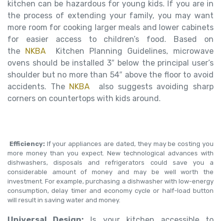
kitchen can be hazardous for young kids. If you are in
the process of extending your family, you may want
more room for cooking larger meals and lower cabinets
for easier access to children’s food. Based on
the
NKBA
Kitchen Planning Guidelines, microwave
ovens should be installed 3″ below the principal user’s
shoulder but no more than 54″ above the floor to avoid
accidents. The
NKBA
also suggests avoiding sharp
corners on countertops with kids around.
Efficiency:
If your appliances are dated, they may be costing you
more money than you expect. New technological advances with
dishwashers, disposals and refrigerators could save you a
considerable amount of money and may be well worth the
investment. For example, purchasing a dishwasher with low-energy
consumption, delay timer and economy cycle or half-load button
will result in saving water and money.
Universal Design:
Is your kitchen accessible to