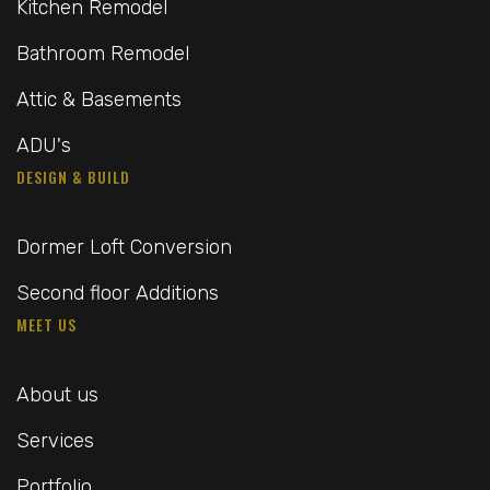
Kitchen Remodel
Bathroom Remodel
Attic & Basements
ADU's
DESIGN & BUILD
Dormer Loft Conversion
Second floor Additions
MEET US
About us
Services
Portfolio