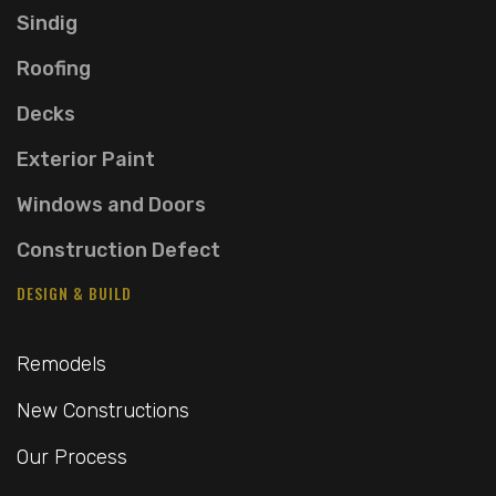
Sindig
Roofing
Decks
Exterior Paint
Windows and Doors
Construction Defect
DESIGN & BUILD
Remodels
New Constructions
Our Process