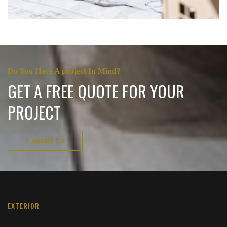
Do You Have A project In Mind?
GET A FREE QUOTE FOR YOUR
PROJECT
Contact Us
EXTERIOR