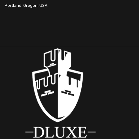
Portland, Oregon, USA