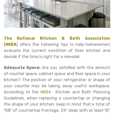
The National Kitchen & Bath Association
(NKBA
)
offers the following tips to help homeowners
evaluate the current condition of their kitchen and
decide if the time is right for a remodel.
Adequate Space:
Are you satisfied with the amount
of counter space, cabinet space and floor space in your
kitchen? The position of your refrigerator or shape of
your counter may be taking away useful workspace.
According to the
NKBA
Kitchen and Bath Planning
Guidelines, when replacing a countertop or changing
the shape of your kitchen, keep in mind that a total of
158″ of countertop frontage, 24″ deep with at least 15″