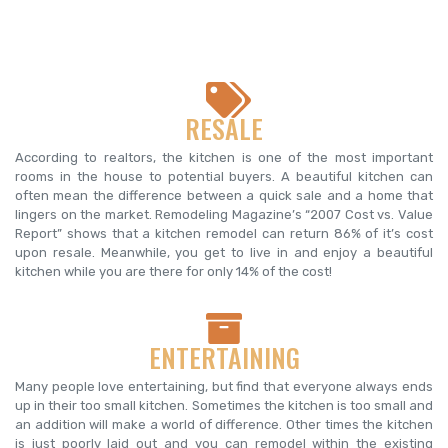
RESALE
According to realtors, the kitchen is one of the most important
rooms in the house to potential buyers. A beautiful kitchen can
often mean the difference between a quick sale and a home that
lingers on the market. Remodeling Magazine’s “2007 Cost vs. Value
Report” shows that a kitchen remodel can return 86% of it’s cost
upon resale. Meanwhile, you get to live in and enjoy a beautiful
kitchen while you are there for only 14% of the cost!
ENTERTAINING
Many people love entertaining, but find that everyone always ends
up in their too small kitchen. Sometimes the kitchen is too small and
an addition will make a world of difference. Other times the kitchen
is just poorly laid out and you can remodel within the existing