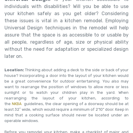
individuals with disabilities? Will you be able to use
your kitchen safely as you get older? Considering
these issues is vital in a kitchen remodel. Employing
Universal Design techniques in the remodel will help
assure that the space is as accessible to or usable by
all people, regardless of age, size or physical ability
without the need for adaptation or specialized design
later on.
Location:
Thinking about adding a deck to the side or back of your
house? Incorporating a door into the layout of your kitchen would
be a great convenience for outdoor entertaining. You also may
want to rearrange the position of windows to allow more or less
sunlight or to watch your children play in the yard. When
rearranging the layout of your kitchen, according to
the
NKBA
guidelines, the clear opening of a doorway should be at
least 32″ wide, which would require a minimum of 2’10” door. Keep in
mind that a cooking surface should never be located under an
operable windows.
Before you remodel your kitchen, make a checklist of major and