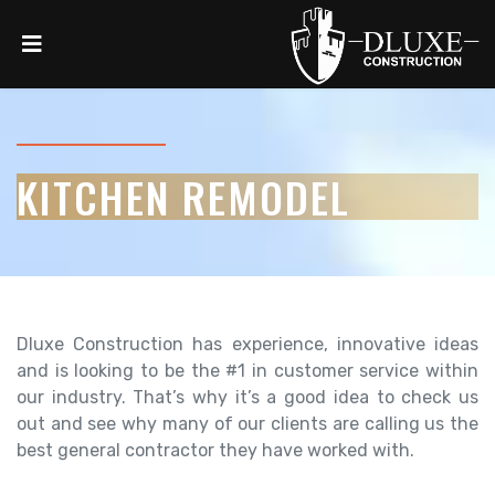
KITCHEN REMODEL
Dluxe Construction has experience, innovative ideas
and is looking to be the #1 in customer service within
our industry. That’s why it’s a good idea to check us
out and see why many of our clients are calling us the
best general contractor they have worked with.