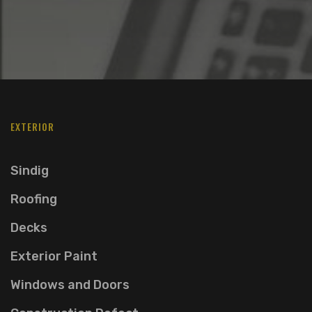
EXTERIOR
Sindig
Roofing
Decks
Exterior Paint
Windows and Doors