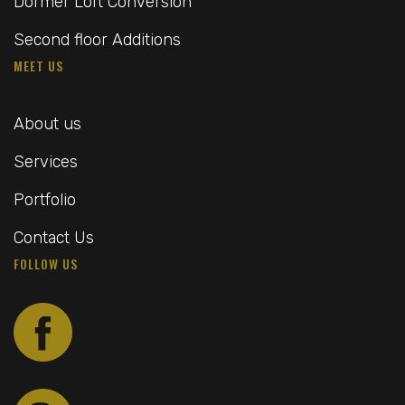
Dormer Loft Conversion
Second floor Additions
MEET US
About us
Services
Portfolio
Contact Us
FOLLOW US