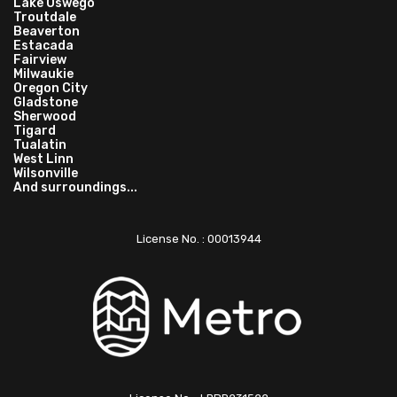
Lake Oswego
Troutdale
Beaverton
Estacada
Fairview
Milwaukie
Oregon City
Gladstone
Sherwood
Tigard
Tualatin
West Linn
Wilsonville
And surroundings...
License No. : 00013944