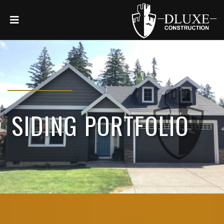
SIDING PORTFOLIO