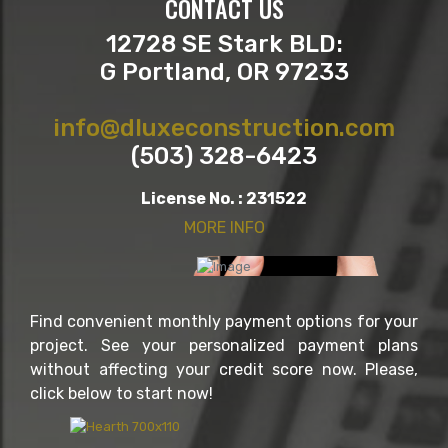
CONTACT US
12728 SE Stark BLD:
G Portland, OR 97233
info@dluxeconstruction.com
(503) 328-6423
License No. : 231522
MORE INFO
Find convenient monthly payment options for your
project. See your personalized payment plans
without affecting your credit score now. Please,
click below to start now!