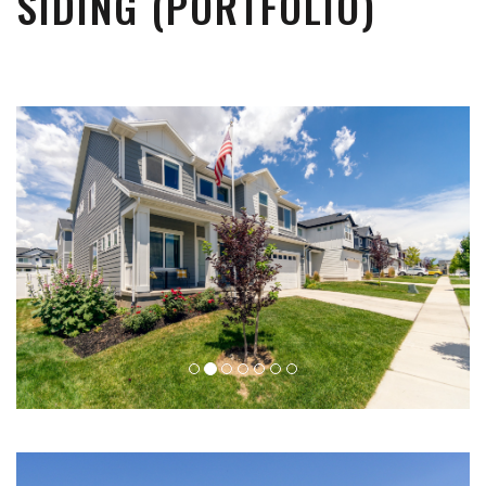
SIDING (PORTFOLIO)