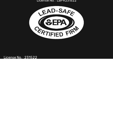
License No. : LBPR231522
License No. : 231522