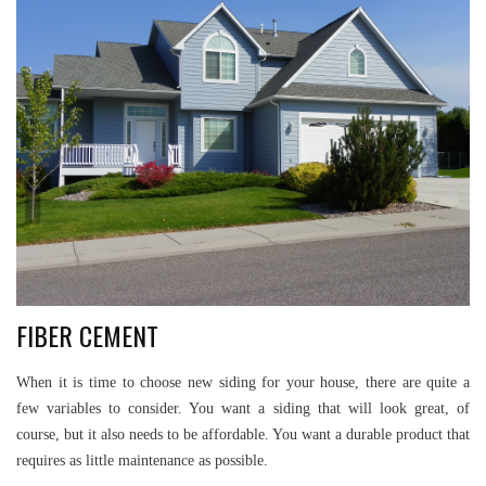
FIBER CEMENT
When it is time to choose new siding for your house, there are quite a
few variables to consider. You want a siding that will look great, of
course, but it also needs to be affordable. You want a durable product that
requires as little maintenance as possible.