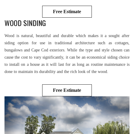
Free Estimate
WOOD SINDING
Wood is natural, beautiful and durable which makes it a sought after
siding option for use in traditional architecture such as cottages,
bungalows and Cape Cod exteriors. While the type and style chosen can
cause the cost to vary significantly, it can be an economical siding choice
to install on a house as it will last for as long as routine maintenance is
done to maintain its durability and the rich look of the wood.
Free Estimate