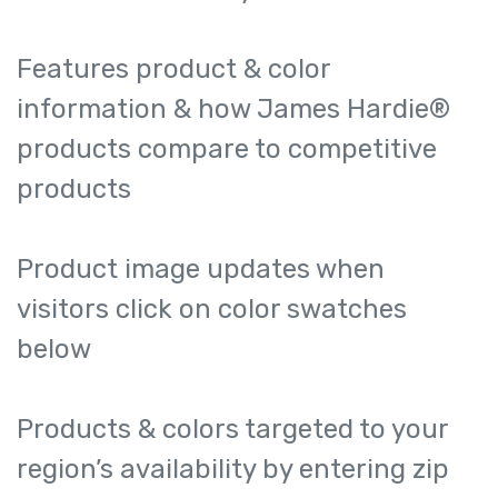
Features product & color
information & how James Hardie®
products compare to competitive
products
Product image updates when
visitors click on color swatches
below
Products & colors targeted to your
region’s availability by entering zip