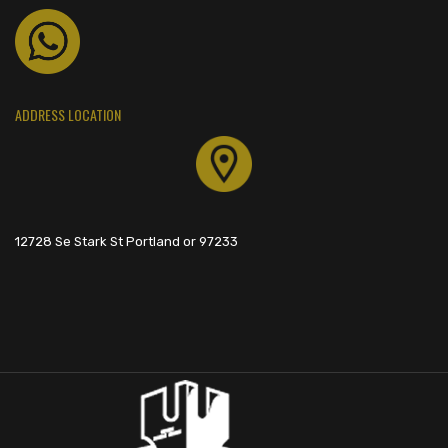
ADDRESS LOCATION
12728 Se Stark St Portland or 97233