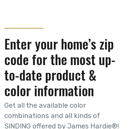
Enter your home’s zip
code for the most up-
to-date product &
color information
Get all the available color
combinations and all kinds of
SINDING offered by James Hardie®!