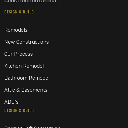
Construction Defect
DESIGN & BUILD
Remodels
New Constructions
Our Process
Kitchen Remodel
Bathroom Remodel
Attic & Basements
ADU's
DESIGN & BUILD