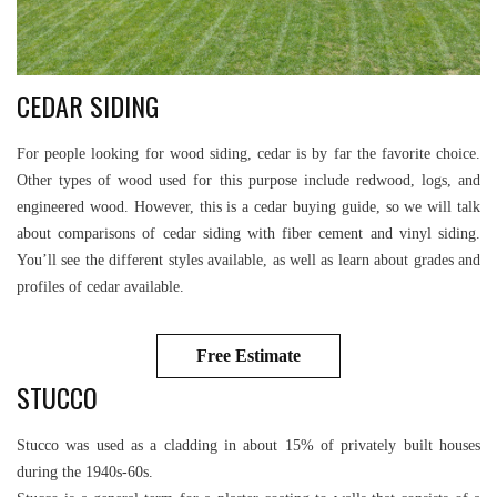
CEDAR SIDING
For people looking for wood siding, cedar is by far the favorite choice.
Other types of wood used for this purpose include redwood, logs, and
engineered wood. However, this is a cedar buying guide, so we will talk
about comparisons of cedar siding with fiber cement and vinyl siding.
You’ll see the different styles available, as well as learn about grades and
profiles of cedar available.
Free Estimate
STUCCO
Stucco was used as a cladding in about 15% of privately built houses
during the 1940s-60s.