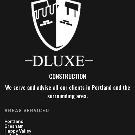
CONSTRUCTION
We serve and advise all our clients in Portland and the
surrounding area.
AREAS SERVICED
Portland
Gresham
Happy Valley