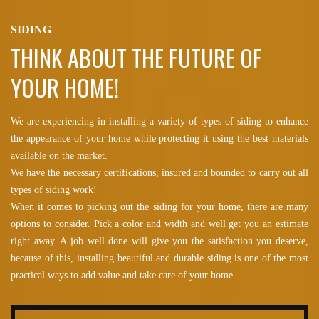
SIDING
THINK ABOUT THE FUTURE OF
YOUR HOME!
We are experiencing in installing a variety of types of siding to enhance
the appearance of your home while protecting it using the best materials
available on the market.
We have the necessary certifications, insured and bounded to carry out all
types of siding work!
When it comes to picking out the siding for your home, there are many
options to consider. Pick a color and width and well get you an estimate
right away. A job well done will give you the satisfaction you deserve,
because of this, installing beautiful and durable siding is one of the most
practical ways to add value and take care of your home.