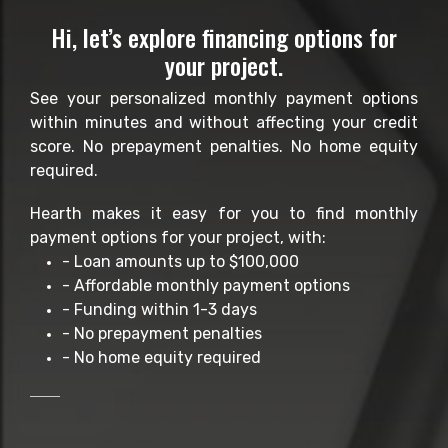
Hi, let’s explore financing options for
your project.
See your personalized monthly payment options
within minutes and without affecting your credit
score. No prepayment penalties. No home equity
required.
Hearth makes it easy for you to find monthly
payment options for your project, with:
- Loan amounts up to $100,000
- Affordable monthly payment options
- Funding within 1-3 days
- No prepayment penalties
- No home equity required