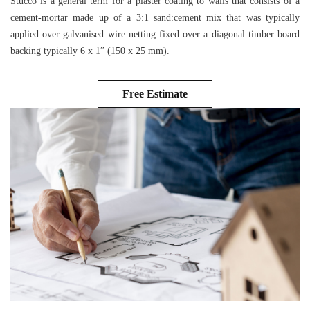
Stucco is a general term for a plaster coating to walls that consists of a
cement-mortar made up of a 3:1 sand:cement mix that was typically
applied over galvanised wire netting fixed over a diagonal timber board
backing typically 6 x 1” (150 x 25 mm).
Free Estimate