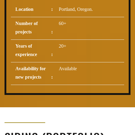
Location
:
Portland, Oregon.
Number of
60+
projects
:
Years of
20+
experience
:
Availability for
Available
new projects
: